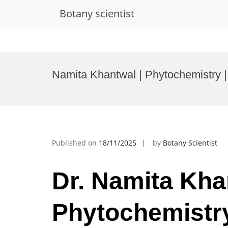
Botany scientist
Skip
to
Namita Khantwal | Phytochemistry |
content
Published on
18/11/2025
by
Botany Scientist
Dr. Namita Kha
Phytochemistry