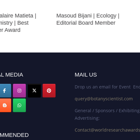
laire Matieta |
Masoud Bijani | Ecology |
istry | Best
Editorial Board Member
er Award
L MEDIA
MAIL US
Drop us an email for Event Enq
query@botanyscientist.com
General / Sponsors / Exhibiting
Advertising:
Contact@worldresearchaward
MMENDED