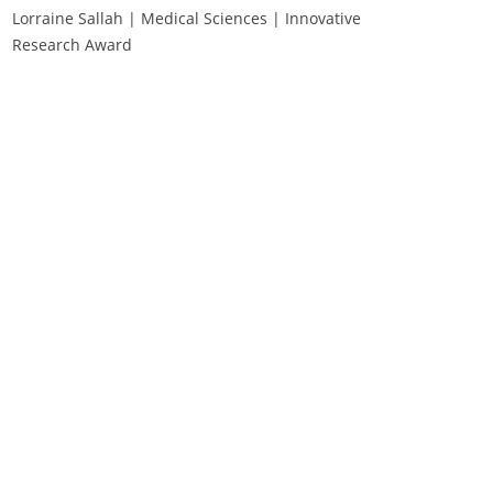
Lorraine Sallah | Medical Sciences | Innovative
Research Award