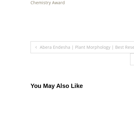
Chemistry Award
Post
Abera Endesha | Plant Morphology | Best Res
navigation
You May Also Like