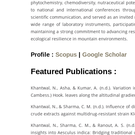
phytochemistry, chemodiversity, nutraceutical pote
to national and international conferences throu
scientific communication, and served as an invited 
wide range of laboratory instruments, participat
maintaining a strong commitment to advancing resea
ecological resilience in mountain environments.
Profile :
Scopus
|
Google Scholar
Featured Publications :
Khantwal, N., Asha, & Kumar, A. (n.d.). Variation 
Cambess.) Hook. leaves along the altitudinal gradien
Khantwal, N., & Sharma, C. M. (n.d.). Influence of d
crude extracts against multidrug-resistant strain K
Khantwal, N., Sharma, C. M., & Ranout, A. S. (n.d
insights into Aesculus indica: Bridging traditiona