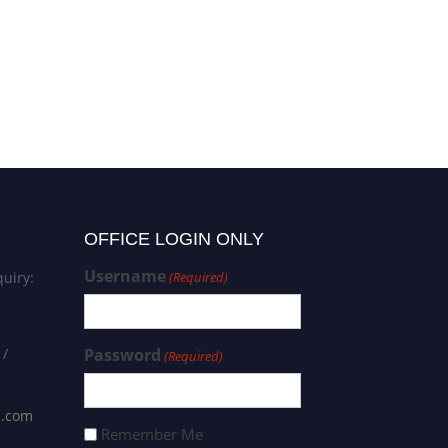
Maria Pina | Ethnomedicine |
Best Paper Award
OFFICE LOGIN ONLY
Username
uiry:
(Required)
 /
Password
(Required)
s.com
Remember Me