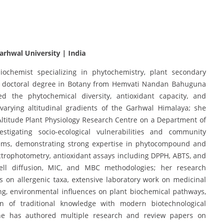
rhwal University | India
ochemist specializing in phytochemistry, plant secondary
g a doctoral degree in Botany from Hemvati Nandan Bahuguna
d the phytochemical diversity, antioxidant capacity, and
 varying altitudinal gradients of the Garhwal Himalaya; she
 Altitude Plant Physiology Research Centre on a Department of
stigating socio-ecological vulnerabilities and community
tems, demonstrating strong expertise in phytocompound and
pectrophotometry, antioxidant assays including DPPH, ABTS, and
well diffusion, MIC, and MBC methodologies; her research
s on allergenic taxa, extensive laboratory work on medicinal
ing, environmental influences on plant biochemical pathways,
tion of traditional knowledge with modern biotechnological
she has authored multiple research and review papers on