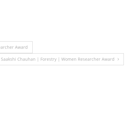
earcher Award
Saakshi Chauhan | Forestry | Women Researcher Award