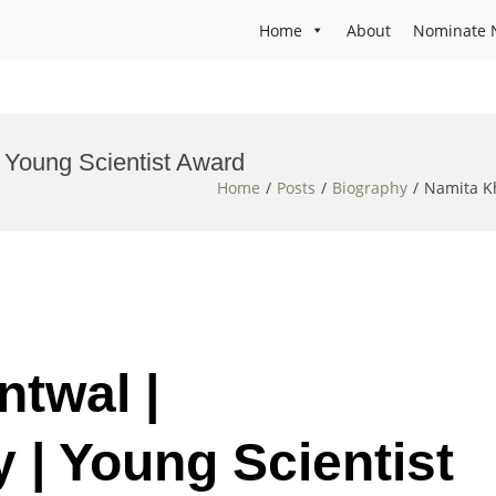
Home
About
Nominate 
 Young Scientist Award
Home
Posts
Biography
Namita Kh
ntwal |
 | Young Scientist