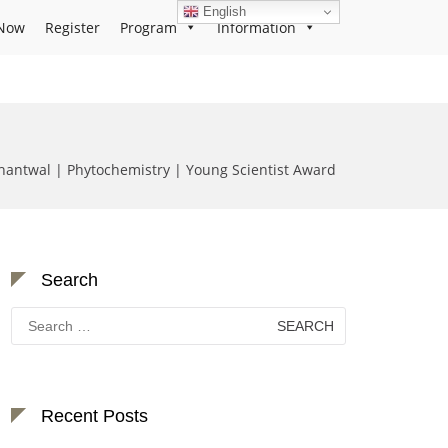
English
Now
Register
Program
Information
antwal | Phytochemistry | Young Scientist Award
Search
Search
for:
Recent Posts