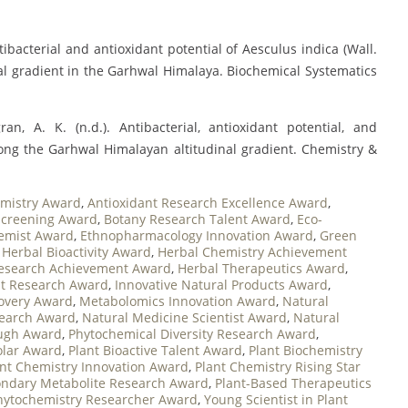
ntibacterial and antioxidant potential of Aesculus indica (Wall.
nal gradient in the Garhwal Himalaya. Biochemical Systematics
an, A. K. (n.d.). Antibacterial, antioxidant potential, and
long the Garhwal Himalayan altitudinal gradient. Chemistry &
mistry Award
,
Antioxidant Research Excellence Award
,
 Screening Award
,
Botany Research Talent Award
,
Eco-
emist Award
,
Ethnopharmacology Innovation Award
,
Green
,
Herbal Bioactivity Award
,
Herbal Chemistry Achievement
esearch Achievement Award
,
Herbal Therapeutics Award
,
nt Research Award
,
Innovative Natural Products Award
,
covery Award
,
Metabolomics Innovation Award
,
Natural
search Award
,
Natural Medicine Scientist Award
,
Natural
ough Award
,
Phytochemical Diversity Research Award
,
olar Award
,
Plant Bioactive Talent Award
,
Plant Biochemistry
ant Chemistry Innovation Award
,
Plant Chemistry Rising Star
ondary Metabolite Research Award
,
Plant-Based Therapeutics
hytochemistry Researcher Award
,
Young Scientist in Plant