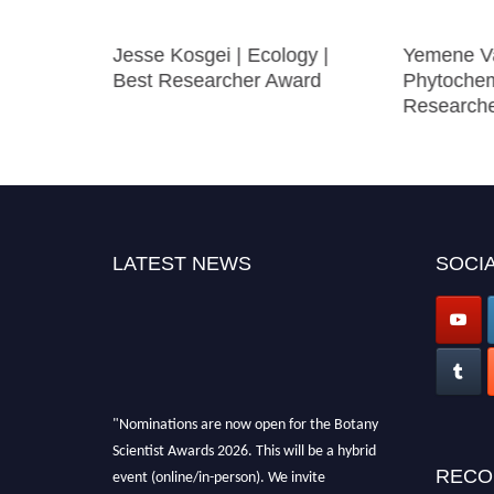
 Stress
Jesse Kosgei | Ecology |
Yemene Va
Best Researcher Award
Phytochem
Research
LATEST NEWS
SOCIA
"Nominations are now open for the Botany
Scientist Awards 2026. This will be a hybrid
event (online/in-person). We invite
RECO