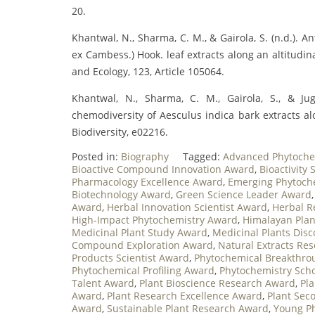
20.
Khantwal, N., Sharma, C. M., & Gairola, S. (n.d.). A
ex Cambess.) Hook. leaf extracts along an altitudi
and Ecology, 123, Article 105064.
Khantwal, N., Sharma, C. M., Gairola, S., & Jugr
chemodiversity of Aesculus indica bark extracts a
Biodiversity, e02216.
Posted in:
Biography
Tagged:
Advanced Phytoche
Bioactive Compound Innovation Award
,
Bioactivity
Pharmacology Excellence Award
,
Emerging Phytoch
Biotechnology Award
,
Green Science Leader Award
Award
,
Herbal Innovation Scientist Award
,
Herbal R
High-Impact Phytochemistry Award
,
Himalayan Pla
Medicinal Plant Study Award
,
Medicinal Plants Dis
Compound Exploration Award
,
Natural Extracts Re
Products Scientist Award
,
Phytochemical Breakthr
Phytochemical Profiling Award
,
Phytochemistry Sch
Talent Award
,
Plant Bioscience Research Award
,
Pl
Award
,
Plant Research Excellence Award
,
Plant Sec
Award
,
Sustainable Plant Research Award
,
Young P