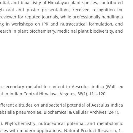
ntial, and bioactivity of Himalayan plant species, contributed
gh oral and poster presentations, received recognition for
reviewer for reputed journals, while professionally handling a
ing in workshops on IPR and nutraceutical formulation, and
rch in plant biochemistry, medicinal plant biodiversity, and
in secondary metabolite content in Aesculus indica (Wall. ex
t in Indian Central Himalaya. Vegetos, 38(1), 111–120.
ifferent altitudes on antibacterial potential of Aesculus indica
lebsiella pneumoniae. Biochemical & Cellular Archives, 24(1).
.). Phytochemistry, nutraceutical potential, and metabolomic
l uses with modern applications. Natural Product Research, 1–