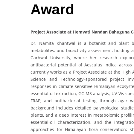
Award
Project Associate at Hemvati Nandan Bahuguna Ga
Dr. Namita Khantwal is a botanist and plant bi
metabolites, and bioactivity assessment, holdin
Garhwal University, where her research explore
antibacterial potential of Aesculus indica across
currently works as a Project Associate at the High
Science and Technology–sponsored project inve
responses in climate-sensitive Himalayan ecosys
essential-oil extraction, GC-MS analysis, UV-Vis s
FRAP, and antibacterial testing through agar 
background includes detailed palynological studie
plants, and a deep interest in metabolomic profil
essential-oil characterization, and the integra
approaches for Himalayan flora conservation; 