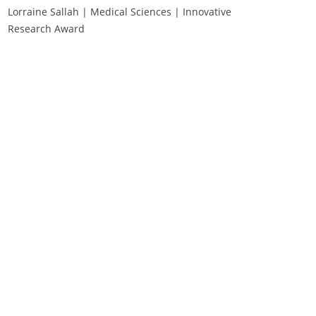
Lorraine Sallah | Medical Sciences | Innovative
Research Award