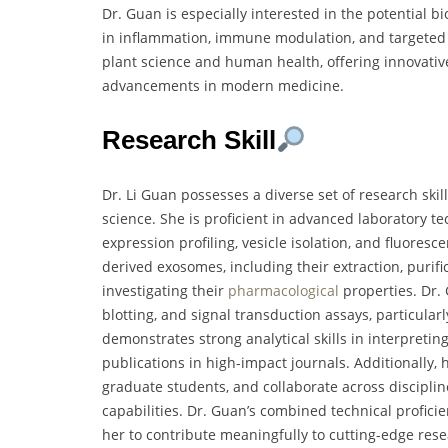
Dr. Guan is especially interested in the potential b
in inflammation, immune modulation, and targeted 
plant science and human health, offering innovativ
advancements in modern medicine.
Research Skill
Dr. Li Guan possesses a diverse set of research skil
science. She is proficient in advanced laboratory t
expression profiling, vesicle isolation, and fluores
derived exosomes, including their extraction, purific
investigating their
pharmacological
properties. Dr.
blotting, and signal transduction assays, particula
demonstrates strong analytical skills in interpret
publications in high-impact journals. Additionally,
graduate students, and collaborate across discipl
capabilities. Dr. Guan’s combined technical proficie
her to contribute meaningfully to cutting-edge res