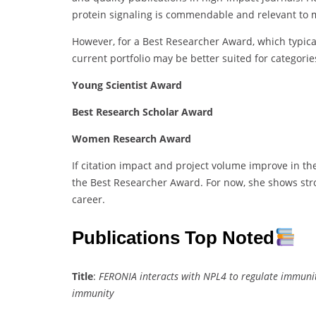
protein signaling is commendable and relevant to 
However, for a Best Researcher Award, which typica
current portfolio may be better suited for categories
Young Scientist Award
Best Research Scholar Award
Women Research Award
If citation impact and project volume improve in t
the Best Researcher Award. For now, she shows str
career.
Publications Top Noted
Title
:
FERONIA interacts with NPL4 to regulate immuni
immunity