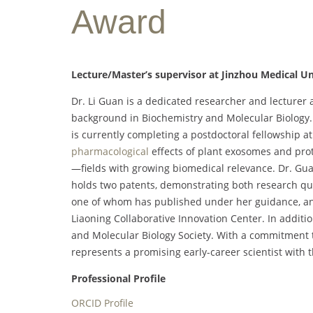
Award
Lecture/Master’s supervisor at Jinzhou Medical Un
Dr. Li Guan is a dedicated researcher and lecturer 
background in Biochemistry and Molecular Biology.
is currently completing a postdoctoral fellowship a
pharmacological
effects of plant exosomes and pro
—fields with growing biomedical relevance. Dr. Gua
holds two patents, demonstrating both research qua
one of whom has published under her guidance, and
Liaoning Collaborative Innovation Center. In additio
and Molecular Biology Society. With a commitment 
represents a promising early-career scientist with th
Professional Profile
ORCID Profile