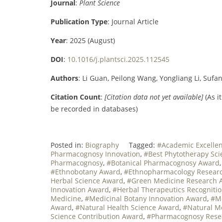
Journal
:
Plant Science
Publication Type
: Journal Article
Year
: 2025 (August)
DOI
:
10.1016/j.plantsci.2025.112545
Authors
: Li Guan, Peilong Wang, Yongliang Li, Suf
Citation Count
:
[Citation data not yet available]
(As i
be recorded in databases)
Posted in:
Biography
Tagged:
#Academic Excelle
Pharmacognosy Innovation
,
#Best Phytotherapy Sci
Pharmacognosy
,
#Botanical Pharmacognosy Award
#Ethnobotany Award
,
#Ethnopharmacology Resear
Herbal Science Award
,
#Green Medicine Research 
Innovation Award
,
#Herbal Therapeutics Recogniti
Medicine
,
#Medicinal Botany Innovation Award
,
#Me
Award
,
#Natural Health Science Award
,
#Natural M
Science Contribution Award
,
#Pharmacognosy Resea