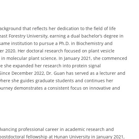
kground that reflects her dedication to the field of life
st Forestry University, earning a dual bachelor’s degree in
same institution to pursue a Ph.D. in Biochemistry and
r 2020. Her doctoral research focused on plant vesicle
rk in molecular plant science. In January 2021, she commenced
re she expanded her research into protein signal
Since December 2022, Dr. Guan has served as a lecturer and
 where she guides graduate students and continues her
ourney demonstrates a consistent focus on innovative and
advancing professional career in academic research and
postdoctoral fellowship at Hunan University in January 2021,