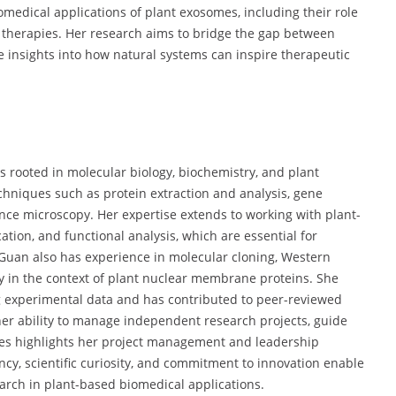
iomedical applications of plant exosomes, including their role
therapies. Her research aims to bridge the gap between
e insights into how natural systems can inspire therapeutic
ls rooted in molecular biology, biochemistry, and plant
echniques such as protein extraction and analysis, gene
cence microscopy. Her expertise extends to working with plant-
ation, and functional analysis, which are essential for
 Guan also has experience in molecular cloning, Western
rly in the context of plant nuclear membrane proteins. She
ing experimental data and has contributed to peer-reviewed
 her ability to manage independent research projects, guide
ines highlights her project management and leadership
ncy, scientific curiosity, and commitment to innovation enable
earch in plant-based biomedical applications.