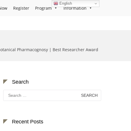
English
Now
Register
Program
Information
Botanical Pharmacognosy | Best Researcher Award
Search
Search
for:
Recent Posts