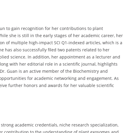
n to gain recognition for her contributions to plant
ile she is still in the early stages of her academic career, her
 of multiple high-impact SCI Q1-indexed articles, which is a
e has also successfully filed two patents related to her
plied science. In addition, her appointment as a lecturer and
ng with her editorial role in a scientific journal, highlights
 Dr. Guan is an active member of the Biochemistry and
h opportunities for academic networking and engagement. As
eive further honors and awards for her valuable scientific
 strong academic credentials, niche research specialization,
Her contribution to the understanding of plant exosomes and