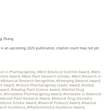
ang Zhang
t is an upcoming 2025 publication, citation count may not yet
nce in Pharmacognosy
,
#Best Botanical Scientist Award
,
#Best
entist Award
,
#Best Plant Research Scholar
,
#Best Research in
,
#Botanical Research Recognition
,
#Emerging Botanist Award
,
ch Award
,
#Future Pharmacognosy Leader Award
,
#Global
Award
,
#Healing Plant Science Award
,
#Herbal Drug
on
,
#Innovative Pharmacognosy Award
,
#Innovator in Botanical
dicinal Plant Research Award
,
#Natural Drug Discovery
edicine Scholar Award
,
#Natural Products Award
,
#Natural
rch Excellence
,
#Phytochemistry Excellence Award
,