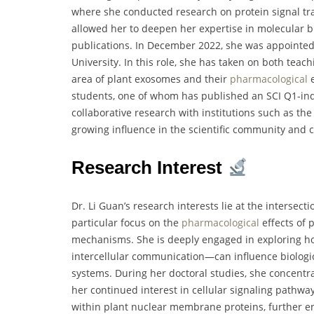
where she conducted research on protein signal tr
allowed her to deepen her expertise in molecular bi
publications. In December 2022, she was appointed 
University. In this role, she has taken on both teach
area of plant exosomes and their
pharmacological
e
students, one of whom has published an SCI Q1-ind
collaborative research with institutions such as the
growing influence in the scientific community and
Research Interest
Dr. Li Guan’s research interests lie at the intersec
particular focus on the
pharmacological
effects of 
mechanisms. She is deeply engaged in exploring h
intercellular communication—can influence biologic
systems. During her doctoral studies, she concentra
her continued interest in cellular signaling pathwa
within plant nuclear membrane proteins, further e