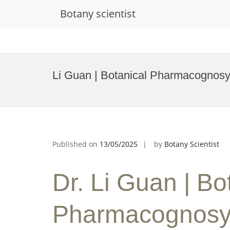
Botany scientist
Skip
to
Li Guan | Botanical Pharmacognosy
content
Published on
13/05/2025
by
Botany Scientist
Dr. Li Guan | Bo
Pharmacognosy 