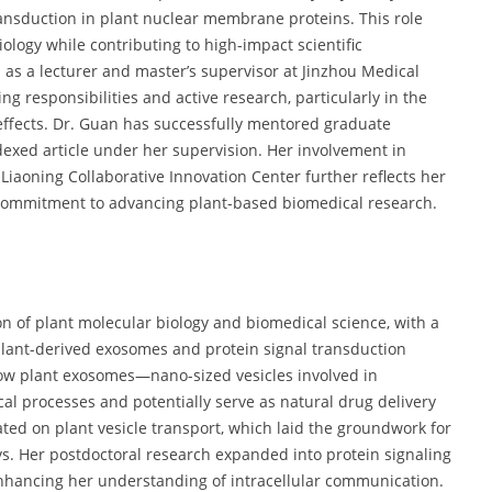
ansduction in plant nuclear membrane proteins. This role
ology while contributing to high-impact scientific
as a lecturer and master’s supervisor at Jinzhou Medical
ing responsibilities and active research, particularly in the
ffects. Dr. Guan has successfully mentored graduate
exed article under her supervision. Her involvement in
 Liaoning Collaborative Innovation Center further reflects her
 commitment to advancing plant-based biomedical research.
tion of plant molecular biology and biomedical science, with a
plant-derived exosomes and protein signal transduction
ow plant exosomes—nano-sized vesicles involved in
al processes and potentially serve as natural drug delivery
ted on plant vesicle transport, which laid the groundwork for
ys. Her postdoctoral research expanded into protein signaling
nhancing her understanding of intracellular communication.