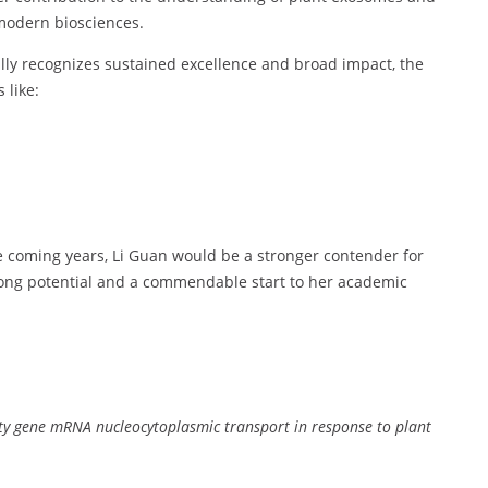
modern biosciences.
lly recognizes sustained excellence and broad impact, the
 like:
he coming years, Li Guan would be a stronger contender for
ong potential and a commendable start to her academic
ty gene mRNA nucleocytoplasmic transport in response to plant