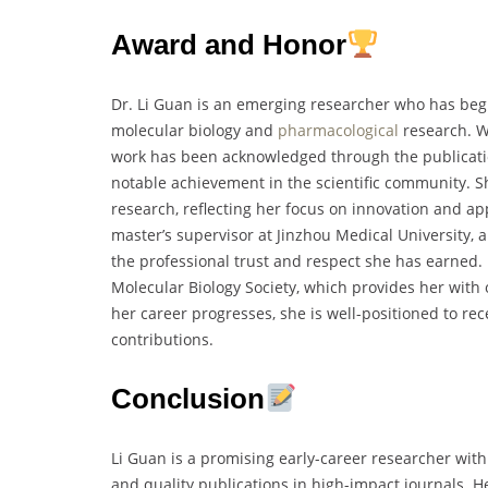
Award and Honor
Dr. Li Guan is an emerging researcher who has begu
molecular biology and
pharmacological
research. Wh
work has been acknowledged through the publication
notable achievement in the scientific community. Sh
research, reflecting her focus on innovation and ap
master’s supervisor at Jinzhou Medical University, alo
the professional trust and respect she has earned.
Molecular Biology Society, which provides her wit
her career progresses, she is well-positioned to rec
contributions.
Conclusion
Li Guan is a promising early-career researcher with
and quality publications in high-impact journals. 