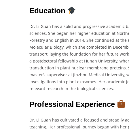
Education
Dr. Li Guan has a solid and progressive academic bac
sciences. She began her higher education at Northea
Forestry and English in 2014. She continued at the 
Molecular Biology, which she completed in Decembe
transport, laying the foundation for her future wo
a postdoctoral fellowship at Hunan University, whe
transduction in plant nuclear membrane proteins. 
master’s supervisor at Jinzhou Medical University,
investigations into plant exosomes. Her academic j
relevant research in the biological sciences.
Professional Experience
Dr. Li Guan has cultivated a focused and steadily 
teaching. Her professional journey began with her 