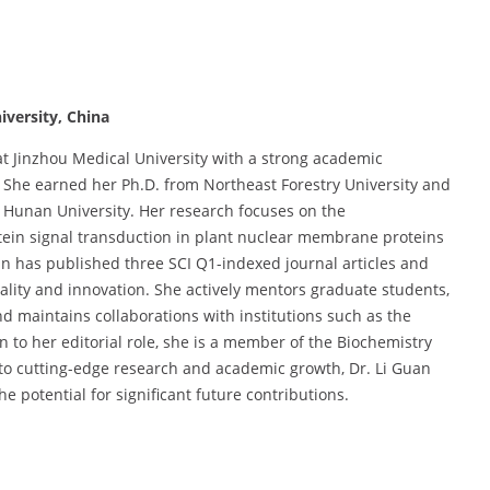
iversity, China
at Jinzhou Medical University with a strong academic
 She earned her Ph.D. from Northeast Forestry University and
t Hunan University. Her research focuses on the
tein signal transduction in plant nuclear membrane proteins
n has published three SCI Q1-indexed journal articles and
lity and innovation. She actively mentors graduate students,
 maintains collaborations with institutions such as the
n to her editorial role, she is a member of the Biochemistry
to cutting-edge research and academic growth, Dr. Li Guan
e potential for significant future contributions.