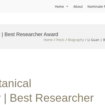
Home
About
Nominate 
 | Best Researcher Award
Home
Posts
Biography
Li Guan | 
tanical
| Best Researcher