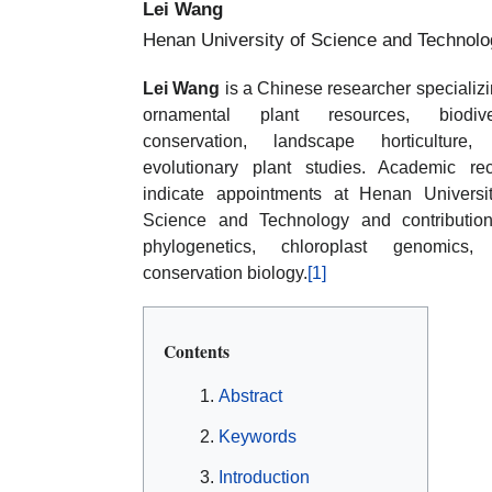
Lei Wang
Henan University of Science and Technolo
Lei Wang
is a Chinese researcher specializi
ornamental plant resources, biodiver
conservation, landscape horticulture,
evolutionary plant studies. Academic re
indicate appointments at Henan Universi
Science and Technology and contributio
phylogenetics, chloroplast genomics,
conservation biology.
[1]
Contents
Abstract
Keywords
Introduction