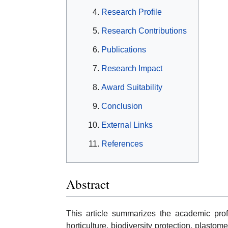
Research Profile
Research Contributions
Publications
Research Impact
Award Suitability
Conclusion
External Links
References
Abstract
This article summarizes the academic pro
horticulture, biodiversity protection, plasto