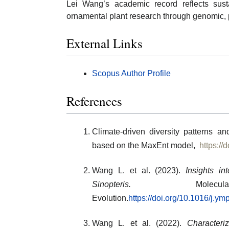
Lei Wang’s academic record reflects sust
ornamental plant research through genomic, 
External Links
Scopus Author Profile
References
Climate-driven diversity patterns 
based on the MaxEnt model,
https://
Wang L. et al. (2023).
Insights in
Sinopteris.
Molecula
Evolution.
https://doi.org/10.1016/j.y
Wang L. et al. (2022).
Characteri