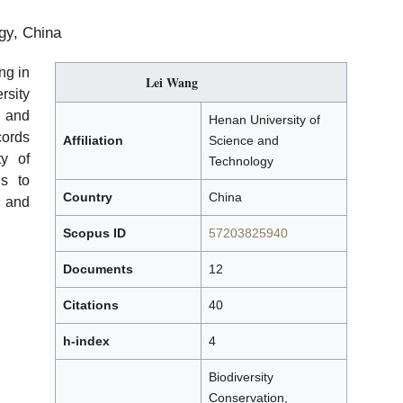
gy, China
ng in
Lei Wang
sity
 and
Henan University of
cords
Affiliation
Science and
ty of
Technology
ns to
Country
China
 and
Scopus ID
57203825940
Documents
12
Citations
40
h-index
4
Biodiversity
Conservation,