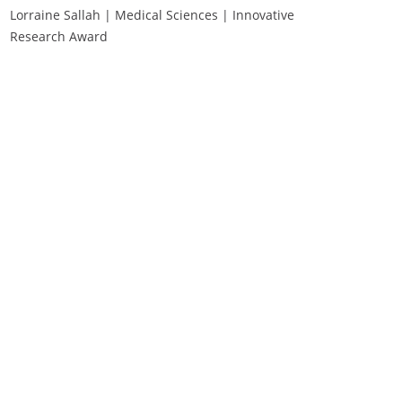
Lorraine Sallah | Medical Sciences | Innovative
Research Award