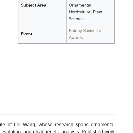
Subject Area
Ornamental
Horticulture, Plant
Science
Botany Sscientist
Event
Awards
file of Lei Wang, whose research spans ornamental
me evolution, and phylogenetic analysis. Published work