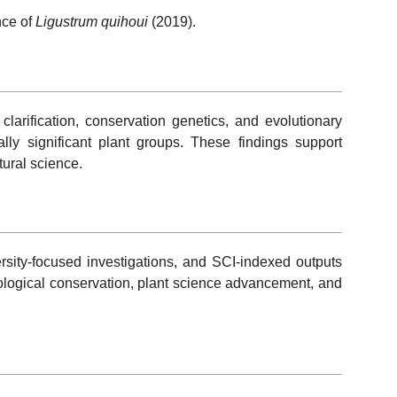
nce of
Ligustrum quihoui
(2019).
larification, conservation genetics, and evolutionary
ly significant plant groups. These findings support
tural science.
ersity-focused investigations, and SCI-indexed outputs
ological conservation, plant science advancement, and