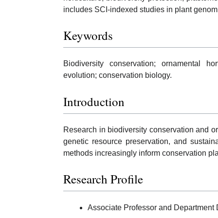
includes SCI-indexed studies in plant genomi
Keywords
Biodiversity conservation; ornamental hor
evolution; conservation biology.
Introduction
Research in biodiversity conservation and or
genetic resource preservation, and susta
methods increasingly inform conservation p
Research Profile
Associate Professor and Department D