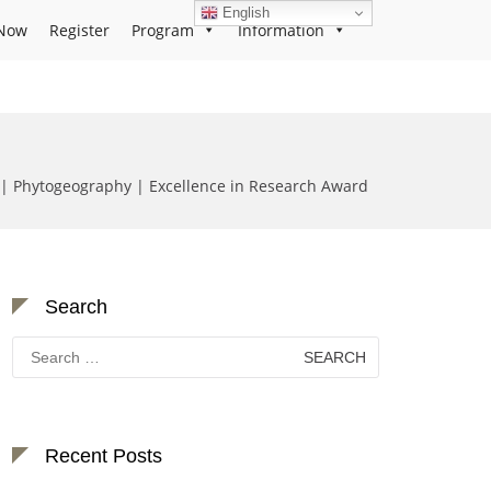
English
Now
Register
Program
Information
| Phytogeography | Excellence in Research Award
Search
Search
for:
Recent Posts