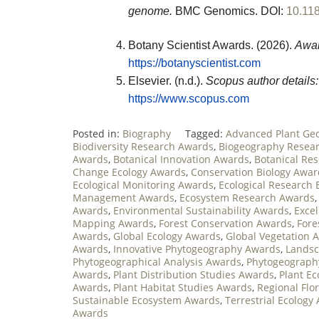
genome.
BMC Genomics.
DOI:
10.11
Botany Scientist Awards. (2026).
Awar
https://botanyscientist.com
Elsevier. (n.d.).
Scopus author details:
https://www.scopus.com
Posted in:
Biography
Tagged:
Advanced Plant Ge
Biodiversity Research Awards
,
Biogeography Resea
Awards
,
Botanical Innovation Awards
,
Botanical Re
Change Ecology Awards
,
Conservation Biology Awar
Ecological Monitoring Awards
,
Ecological Research 
Management Awards
,
Ecosystem Research Awards
Awards
,
Environmental Sustainability Awards
,
Exce
Mapping Awards
,
Forest Conservation Awards
,
Fore
Awards
,
Global Ecology Awards
,
Global Vegetation 
Awards
,
Innovative Phytogeography Awards
,
Landsc
Phytogeographical Analysis Awards
,
Phytogeograph
Awards
,
Plant Distribution Studies Awards
,
Plant E
Awards
,
Plant Habitat Studies Awards
,
Regional Flo
Sustainable Ecosystem Awards
,
Terrestrial Ecology
Awards