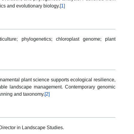
cs and evolutionary biology.
[1]
ticulture; phylogenetics; chloroplast genome; plant
namental plant science supports ecological resilience,
inable landscape management. Contemporary genomic
lanning and taxonomy.
[2]
irector in Landscape Studies.