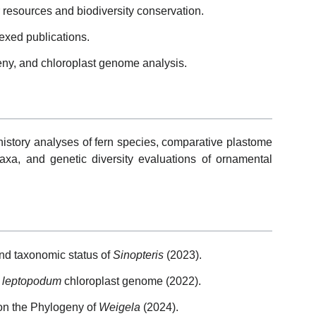
 resources and biodiversity conservation.
exed publications.
eny, and chloroplast genome analysis.
history analyses of fern species, comparative plastome
taxa, and genetic diversity evaluations of ornamental
 and taxonomic status of
Sinopteris
(2023).
 leptopodum
chloroplast genome (2022).
on the Phylogeny of
Weigela
(2024).