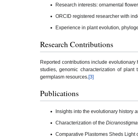
Research interests: ornamental flower
ORCID registered researcher with ind
Experience in plant evolution, phylog
Research Contributions
Reported contributions include evolutionary 
studies, genomic characterization of plant 
germplasm resources.
[3]
Publications
Insights into the evolutionary history
Characterization of the
Dicranostigma
Comparative Plastomes Sheds Light 