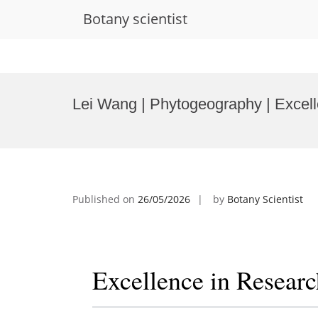
Botany scientist
Skip
to
Lei Wang | Phytogeography | Excel
content
Published on
26/05/2026
by
Botany Scientist
Excellence in Resear