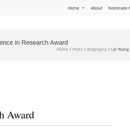
Home
About
Nominate 
lence in Research Award
Home
Posts
Biography
Lei Wang 
ch Award