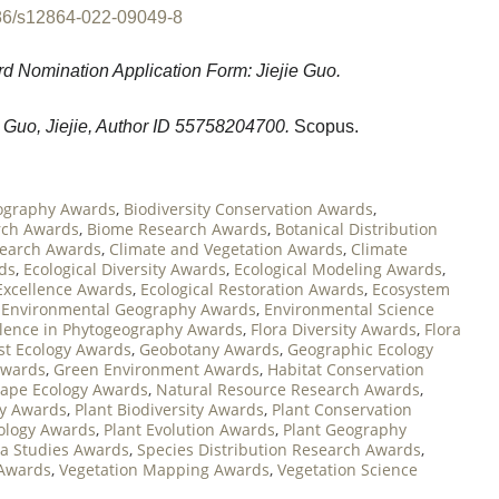
86/s12864-022-09049-8
d Nomination Application Form: Jiejie Guo.
 Guo, Jiejie, Author ID 55758204700.
Scopus.
ography Awards
,
Biodiversity Conservation Awards
,
rch Awards
,
Biome Research Awards
,
Botanical Distribution
search Awards
,
Climate and Vegetation Awards
,
Climate
ds
,
Ecological Diversity Awards
,
Ecological Modeling Awards
,
Excellence Awards
,
Ecological Restoration Awards
,
Ecosystem
,
Environmental Geography Awards
,
Environmental Science
llence in Phytogeography Awards
,
Flora Diversity Awards
,
Flora
st Ecology Awards
,
Geobotany Awards
,
Geographic Ecology
Awards
,
Green Environment Awards
,
Habitat Conservation
ape Ecology Awards
,
Natural Resource Research Awards
,
y Awards
,
Plant Biodiversity Awards
,
Plant Conservation
cology Awards
,
Plant Evolution Awards
,
Plant Geography
ra Studies Awards
,
Species Distribution Research Awards
,
 Awards
,
Vegetation Mapping Awards
,
Vegetation Science