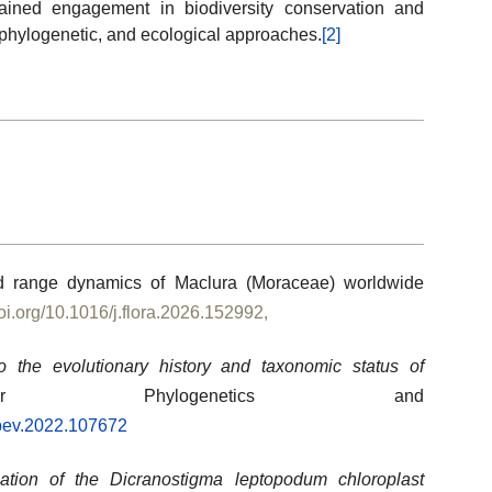
ained engagement in biodiversity conservation and
phylogenetic, and ecological approaches.
[2]
and range dynamics of Maclura (Moraceae) worldwide
doi.org/10.1016/j.flora.2026.152992,
to the evolutionary history and taxonomic status of
r Phylogenetics and
mpev.2022.107672
zation of the Dicranostigma leptopodum chloroplast