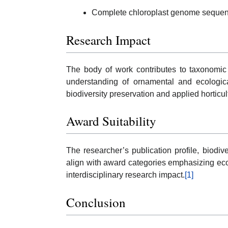
Complete chloroplast genome seque
Research Impact
The body of work contributes to taxonomic c
understanding of ornamental and ecological
biodiversity preservation and applied horticul
Award Suitability
The researcher’s publication profile, biodiv
align with award categories emphasizing ec
interdisciplinary research impact.
[1]
Conclusion