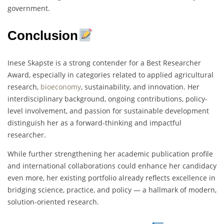
government.
Conclusion
Inese Skapste is a strong contender for a Best Researcher
Award, especially in categories related to applied agricultural
research,
bioeconomy
, sustainability, and innovation. Her
interdisciplinary background, ongoing contributions, policy-
level involvement, and passion for sustainable development
distinguish her as a forward-thinking and impactful
researcher.
While further strengthening her academic publication profile
and international collaborations could enhance her candidacy
even more, her existing portfolio already reflects excellence in
bridging science, practice, and policy — a hallmark of modern,
solution-oriented research.