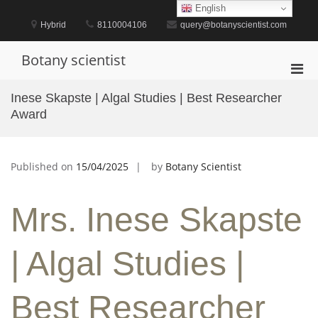
Skip
English
to
Hybrid
8110004106
query@botanyscientist.com
content
Botany scientist
Pri
Men
Inese Skapste | Algal Studies | Best Researcher
for
Award
Mobi
Published on
15/04/2025
by
Botany Scientist
Mrs. Inese Skapste
| Algal Studies |
Best Researcher