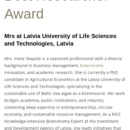
Award
Mrs at Latvia University of Life Sciences
and Technologies, Latvia
Mrs. Inese Skapste is a seasoned professional with a diverse
background in business management,
bioeconomy
innovation, and academic research. She is currently a PhD
candidate in Agricultural Economics at the Latvia University of
Life Sciences and Technologies, specializing in the
sustainable use of Baltic Sea algae as a bioresource. Her work
bridges academia, public institutions, and industry,
combining deep expertise in entrepreneurship, circular
economy, and sustainable resource management. As a RIS3
Knowledge-Intensive Bioeconomy Expert at the Investment
and Development Agency of Latvia, she leads initiatives that