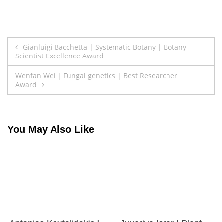
Post
Gianluigi Bacchetta | Systematic Botany | Botany
Scientist Excellence Award
navigation
Wenfan Wei | Fungal genetics | Best Researcher
Award
You May Also Like