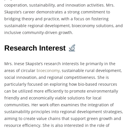
cooperation, sustainability, and innovation activities. Mrs.
Skapste’s career demonstrates a strong commitment to
bridging theory and practice, with a focus on fostering
sustainable regional development, bioeconomy solutions, and
inclusive community-driven growth.
Research Interest
Mrs. Inese Skapste’s research interests lie primarily in the
areas of circular
bioeconomy
, sustainable rural development,
social innovation, and regional competitiveness. She is
particularly focused on exploring how bio-based resources
can be utilized more efficiently to promote environmentally
friendly and economically viable solutions for local
communities. Her work often examines the integration of
sustainability principles into regional development strategies,
aiming to create value chains that support green growth and
resource efficiency. She is also interested in the role of