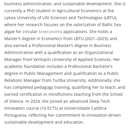
business administration, and sustainable development. She is
currently a PhD student in Agricultural Economics at the
Latvia University of Life Sciences and Technologies (LBTU),
where her research focuses on the valorization of Baltic Sea
algae for circular
bioeconomy
applications. She holds a
Master’s degree in Economics from LBTU (2021–2023), and
also earned a Professional Master’s degree in Business
Administration with a qualification as an Organizational
Manager from Ventspils University of Applied Sciences. Her
academic foundation includes a Professional Bachelor’s
degree in Public Management and qualification as a Public
Relations Manager from Turība University. Additionally, she
has completed pedagogy training, qualifying her to teach, and
earned certification in mindfulness teaching from the School
of Silence. In 2024, she joined an advanced Deep Tech
Innovators course (10 ECTS) at Universidade Católica
Portuguesa, reflecting her commitment to innovation-driven
sustainable development and education.