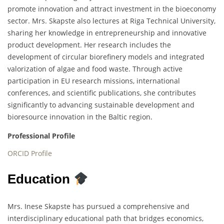
promote innovation and attract investment in the bioeconomy
sector. Mrs. Skapste also lectures at Riga Technical University,
sharing her knowledge in entrepreneurship and innovative
product development. Her research includes the
development of circular biorefinery models and integrated
valorization of algae and food waste. Through active
participation in EU research missions, international
conferences, and scientific publications, she contributes
significantly to advancing sustainable development and
bioresource innovation in the Baltic region.
Professional Profile
ORCID Profile
Education
Mrs. Inese Skapste has pursued a comprehensive and
interdisciplinary educational path that bridges economics,