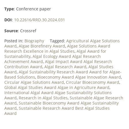
Type
: Conference paper
DOI
:
10.22616/RRD.30.2024.031
Source
: Crossref
Posted in:
Biography
Tagged:
Agricultural Algae Solutions
Award
,
Algae Biorefinery Award
,
Algae Solutions Award
Research Excellence in Algal Studies
,
Algal Award for
Sustainability
,
Algal Ecology Award Algal Research
Achievement Award
,
Algal Impact Award Algal Research
Contribution Award
,
Algal Research Award
,
Algal Studies
Award
,
Algal Sustainability Research Award Award for Algae-
Based Solutions
,
Bioeconomy Award Algae Innovation Award
,
Circular Algae Solutions Award
,
Circular Bioeconomy Award
,
Global Algal Studies Award Algae in Agriculture Award
,
International Algal Award Algae Sustainability Solutions
Award
,
Research in Algal Studies
,
Sustainable Algae Research
Award
,
Sustainable Bioeconomy Award Algae Sustainability
Award
,
Sustainable Research Award Best Algal Studies
Award