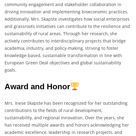
community engagement and stakeholder collaboration in
driving innovation and implementing bioeconomic practices.
Additionally, Mrs. Skapste investigates how social enterprises
and grassroots initiatives can contribute to the resilience and
sustainability of rural areas. Through her research, she
actively contributes to interdisciplinary projects that bridge
academia, industry, and policy-making, striving to foster
knowledge-based, sustainable transformation in line with
European Green Deal objectives and global sustainability
goals.
Award and Honor
Mrs. Inese Skapste has been recognized for her outstanding
contributions to the fields of rural development,
sustainability, and regional innovation. Over the years, she
has received multiple awards and honors acknowledging her
academic excellence, leadership in research projects, and