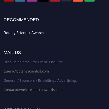
RECOMMENDED
Botany Scientist Awards
MAIL US
Drop us an email for Event Enquiry:
query@botanyscientist.com
General / Sponsors / Exhibiting / Advertising:
Contact@worldresearchawards.com