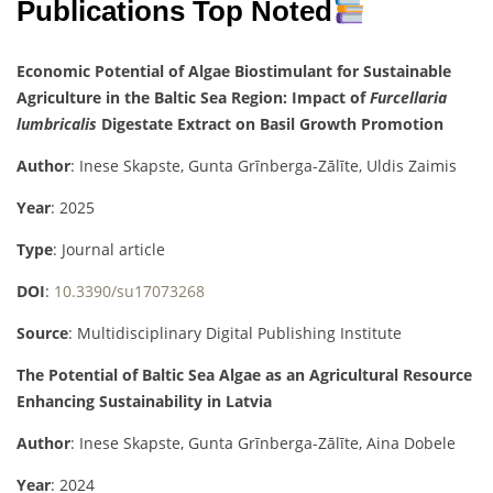
Publications Top Noted
Economic Potential of Algae Biostimulant for Sustainable
Agriculture in the Baltic Sea Region: Impact of
Furcellaria
lumbricalis
Digestate Extract on Basil Growth Promotion
Author
: Inese Skapste, Gunta Grīnberga-Zālīte, Uldis Zaimis
Year
: 2025
Type
: Journal article
DOI
:
10.3390/su17073268
Source
: Multidisciplinary Digital Publishing Institute
The Potential of Baltic Sea Algae as an Agricultural Resource
Enhancing Sustainability in Latvia
Author
: Inese Skapste, Gunta Grīnberga-Zālīte, Aina Dobele
Year
: 2024