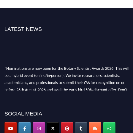
LATEST NEWS
"Nominations are now open for the Botany Scientist Awards 2026. This will
be a hybrid event (online/in-person). We invite researchers, scientists,
academicians, and professionals to submit their CVs for recognition on or
before 28th August 2026 and avail the early bird 50% discount offer. Don’t
miss this chance to showcase your work on a global platform. Apply now at
botanyscientist.com"
SOCIAL MEDIA