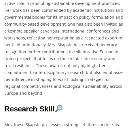
active role in promoting sustainable development practices.
Her work has been commended by academic institutions and
governmental bodies for its impact on policy formulation and
community-based development. She has also been invited as
a keynote speaker at various international conferences and
workshops, reflecting her reputation as a respected expert in
her field. Additionally, Mrs. Skapste has received honorary
recognition for her contributions to collaborative European
Union projects that focus on the circular
bioeconomy
and
rural resilience. These awards not only highlight her
commitment to interdisciplinary research but also emphasize
her influence in shaping forward-looking strategies for
regional competitiveness and ecological sustainability across
Europe and beyond.
Research Skill
Mrs. Inese Skapste possesses a strong set of research skills