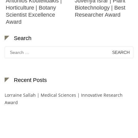
Antonios Koutelidakis |
Juveriya Israr | Plant
Horticulture | Botany
Biotechnology | Best
Scientist Excellence
Researcher Award
Award
Search
Search
for:
Recent Posts
Lorraine Sallah | Medical Sciences | Innovative Research
Award