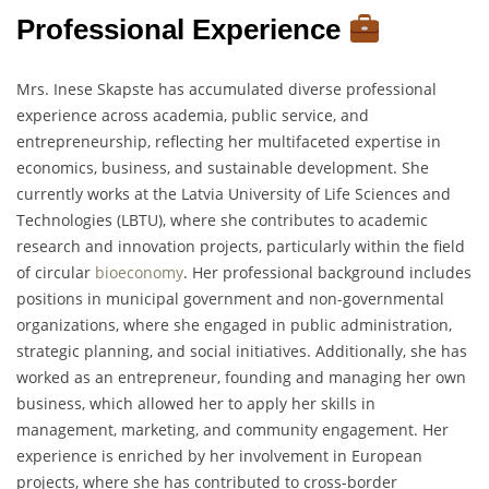
Professional Experience
Mrs. Inese Skapste has accumulated diverse professional
experience across academia, public service, and
entrepreneurship, reflecting her multifaceted expertise in
economics, business, and sustainable development. She
currently works at the Latvia University of Life Sciences and
Technologies (LBTU), where she contributes to academic
research and innovation projects, particularly within the field
of circular
bioeconomy
. Her professional background includes
positions in municipal government and non-governmental
organizations, where she engaged in public administration,
strategic planning, and social initiatives. Additionally, she has
worked as an entrepreneur, founding and managing her own
business, which allowed her to apply her skills in
management, marketing, and community engagement. Her
experience is enriched by her involvement in European
projects, where she has contributed to cross-border