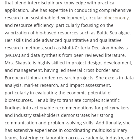
that blend interdisciplinary knowledge with practical
application. She has expertise in conducting comprehensive
research on sustainable development, circular
bioeconomy
,
and resource efficiency, particularly focusing on the
valorization of bio-based resources such as Baltic Sea algae.
Her skills include advanced quantitative and qualitative
research methods, such as Multi-Criteria Decision Analysis
(MCDA) and data synthesis from peer-reviewed literature.
Mrs. Skapste is highly skilled in project design, development,
and management, having led several cross-border and
European Union-funded research projects. She excels in data
analysis, market research, and impact assessment,
particularly in evaluating the economic potential of
bioresources. Her ability to translate complex scientific
findings into actionable recommendations for policymakers
and industry stakeholders demonstrates her strong
communication and problem-solving skills. Additionally, she
has extensive experience in coordinating multidisciplinary
teams, fostering collaboration across academia, industry, and