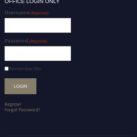
OFFICE LOGIN ONLY
Username
(Required)
Password
(Required)
Remember Me
Register
Forgot Password?