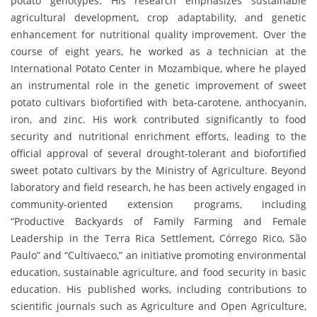
potato genotypes. His research emphasizes sustainable
agricultural development, crop adaptability, and genetic
enhancement for nutritional quality improvement. Over the
course of eight years, he worked as a technician at the
International Potato Center in Mozambique, where he played
an instrumental role in the genetic improvement of sweet
potato cultivars biofortified with beta-carotene, anthocyanin,
iron, and zinc. His work contributed significantly to food
security and nutritional enrichment efforts, leading to the
official approval of several drought-tolerant and biofortified
sweet potato cultivars by the Ministry of Agriculture. Beyond
laboratory and field research, he has been actively engaged in
community-oriented extension programs, including
“Productive Backyards of Family Farming and Female
Leadership in the Terra Rica Settlement, Córrego Rico, São
Paulo” and “Cultivaeco,” an initiative promoting environmental
education, sustainable agriculture, and food security in basic
education. His published works, including contributions to
scientific journals such as Agriculture and Open Agriculture,