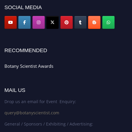
SOCIAL MEDIA
RECOMMENDED
Botany Scientist Awards
MAIL US
Drop us an email for Event Enquiry:
query@botanyscientist.com
General / Sponsors / Exhibiting / Advertising: