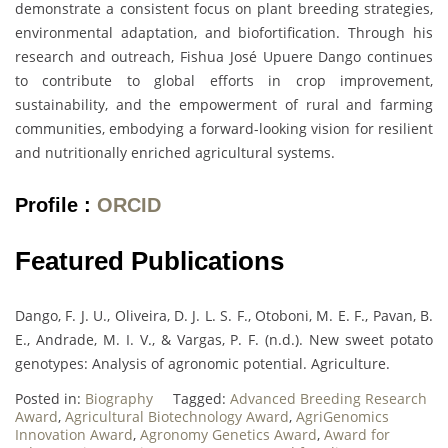
demonstrate a consistent focus on plant breeding strategies,
environmental adaptation, and biofortification. Through his
research and outreach, Fishua José Upuere Dango continues
to contribute to global efforts in crop improvement,
sustainability, and the empowerment of rural and farming
communities, embodying a forward-looking vision for resilient
and nutritionally enriched agricultural systems.
Profile :
ORCID
Featured Publications
Dango, F. J. U., Oliveira, D. J. L. S. F., Otoboni, M. E. F., Pavan, B.
E., Andrade, M. I. V., & Vargas, P. F. (n.d.). New sweet potato
genotypes: Analysis of agronomic potential. Agriculture.
Posted in:
Biography
Tagged:
Advanced Breeding Research
Award
,
Agricultural Biotechnology Award
,
AgriGenomics
Innovation Award
,
Agronomy Genetics Award
,
Award for