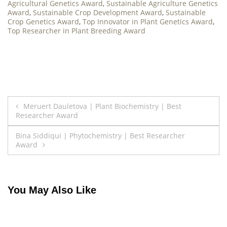
Agricultural Genetics Award
,
Sustainable Agriculture Genetics
Award
,
Sustainable Crop Development Award
,
Sustainable
Crop Genetics Award
,
Top Innovator in Plant Genetics Award
,
Top Researcher in Plant Breeding Award
Post
Meruert Dauletova | Plant Biochemistry | Best
Researcher Award
navigation
Bina Siddiqui | Phytochemistry | Best Researcher
Award
You May Also Like