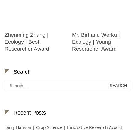
Zhenming Zhang |
Mr. Birhanu Werku |
Ecology | Best
Ecology | Young
Researcher Award
Researcher Award
Search
Search
for:
Recent Posts
Larry Hanson | Crop Science | Innovative Research Award