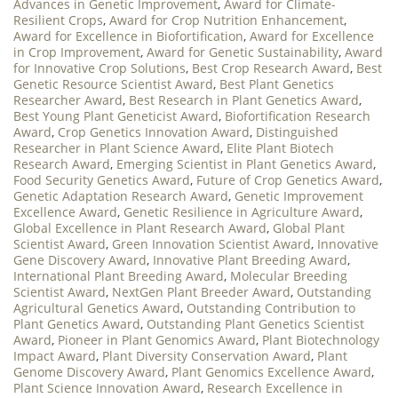
Advances in Genetic Improvement
,
Award for Climate-
Resilient Crops
,
Award for Crop Nutrition Enhancement
,
Award for Excellence in Biofortification
,
Award for Excellence
in Crop Improvement
,
Award for Genetic Sustainability
,
Award
for Innovative Crop Solutions
,
Best Crop Research Award
,
Best
Genetic Resource Scientist Award
,
Best Plant Genetics
Researcher Award
,
Best Research in Plant Genetics Award
,
Best Young Plant Geneticist Award
,
Biofortification Research
Award
,
Crop Genetics Innovation Award
,
Distinguished
Researcher in Plant Science Award
,
Elite Plant Biotech
Research Award
,
Emerging Scientist in Plant Genetics Award
,
Food Security Genetics Award
,
Future of Crop Genetics Award
,
Genetic Adaptation Research Award
,
Genetic Improvement
Excellence Award
,
Genetic Resilience in Agriculture Award
,
Global Excellence in Plant Research Award
,
Global Plant
Scientist Award
,
Green Innovation Scientist Award
,
Innovative
Gene Discovery Award
,
Innovative Plant Breeding Award
,
International Plant Breeding Award
,
Molecular Breeding
Scientist Award
,
NextGen Plant Breeder Award
,
Outstanding
Agricultural Genetics Award
,
Outstanding Contribution to
Plant Genetics Award
,
Outstanding Plant Genetics Scientist
Award
,
Pioneer in Plant Genomics Award
,
Plant Biotechnology
Impact Award
,
Plant Diversity Conservation Award
,
Plant
Genome Discovery Award
,
Plant Genomics Excellence Award
,
Plant Science Innovation Award
,
Research Excellence in