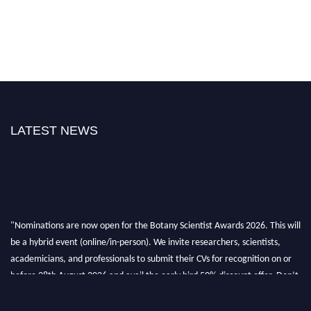
LATEST NEWS
"Nominations are now open for the Botany Scientist Awards 2026. This will
be a hybrid event (online/in-person). We invite researchers, scientists,
academicians, and professionals to submit their CVs for recognition on or
before 28th August 2026 and avail the early bird 50% discount offer. Don’t
miss this chance to showcase your work on a global platform. Apply now at
botanyscientist.com"