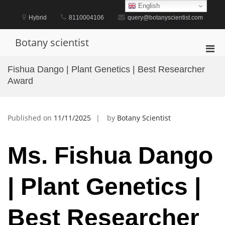
Skip
English
to
Hybrid
8110004106
query@botanyscientist.com
content
Botany scientist
Pri
Men
Fishua Dango | Plant Genetics | Best Researcher
for
Award
Mobi
Published on
11/11/2025
by
Botany Scientist
Ms. Fishua Dango
| Plant Genetics |
Best Researcher