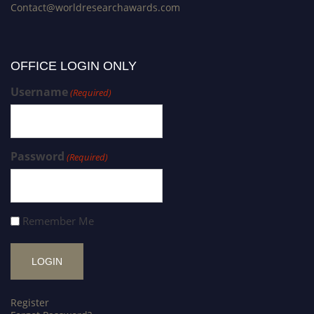
Contact@worldresearchawards.com
OFFICE LOGIN ONLY
Username
(Required)
Password
(Required)
Remember Me
Register