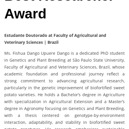
Award
Estudante Doutorado at Faculty of Agricultural and
Veterinary Sciences | Brazil
Ms. Fishua Dango Upuere Dango is a dedicated PhD student
in Genetics and Plant Breeding at São Paulo State University,
Faculty of Agricultural and Veterinary Sciences, Brazil, whose
academic foundation and professional journey reflect a
strong commitment to advancing agricultural research,
particularly in the genetic improvement of biofortified sweet
potato varieties. He holds a Bachelor’s degree in Agriculture
with specialization in Agricultural Extension and a Master’s
degree in Agronomy focusing on Genetics and Plant Breeding,
with a thesis centered on genotype-by-environment
interaction, adaptability, and stability in biofortified sweet