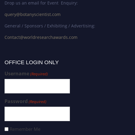
Drop us an email for Event Enquiry:
query@botanyscientist.com
General / Sponsors / Exhibiting / Advertising:
Contact@worldresearchawards.com
OFFICE LOGIN ONLY
Username
(Required)
Password
(Required)
Remember Me