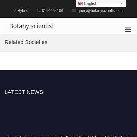
Skip
English
to
Hybrid
8110004106
query@botanyscientist.com
content
Botany scientist
Pri
Men
Related Societies
for
Mobi
LATEST NEWS