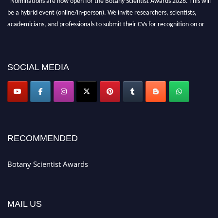
"Nominations are now open for the Botany Scientist Awards 2026. This will
be a hybrid event (online/in-person). We invite researchers, scientists,
academicians, and professionals to submit their CVs for recognition on or
before 28th August 2026 and avail the early bird 50% discount offer. Don’t
miss this chance to showcase your work on a global platform. Apply now at
botanyscientist.com"
SOCIAL MEDIA
RECOMMENDED
Botany Scientist Awards
MAIL US