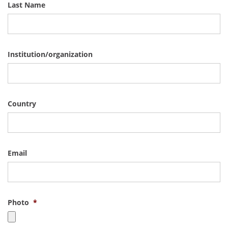
Last Name
Institution/organization
Country
Email
Photo
*