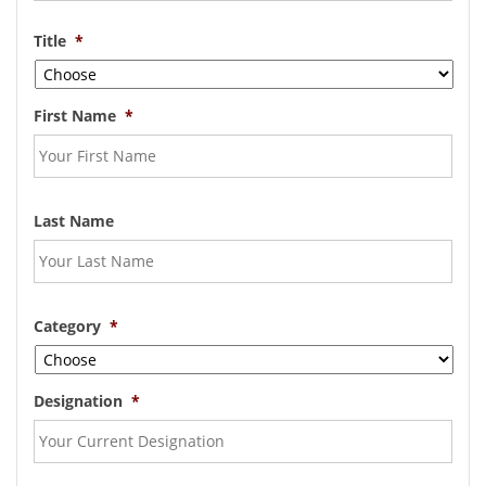
Title
*
First Name
*
Last Name
Category
*
Designation
*