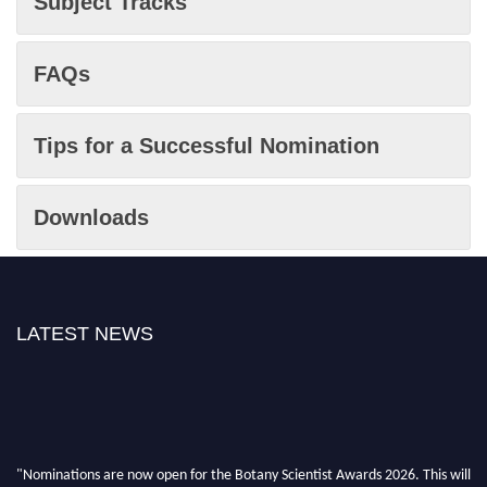
Subject Tracks
FAQs
Tips for a Successful Nomination
Downloads
LATEST NEWS
"Nominations are now open for the Botany Scientist Awards 2026. This will