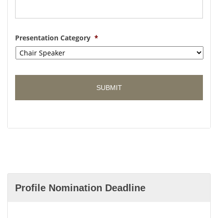
Presentation Category
*
Profile Nomination Deadline