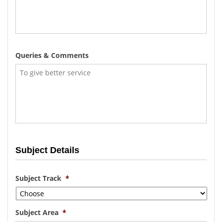
Queries & Comments
Subject Details
Subject Track
*
Subject Area
*