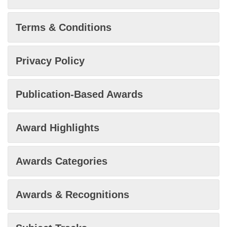
Terms & Conditions
Privacy Policy
Publication-Based Awards
Award Highlights
Awards Categories
Awards & Recognitions