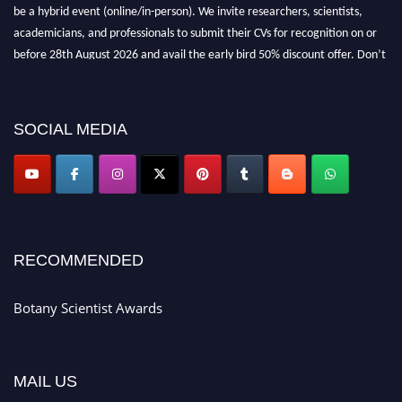
be a hybrid event (online/in-person). We invite researchers, scientists,
academicians, and professionals to submit their CVs for recognition on or
before 28th August 2026 and avail the early bird 50% discount offer. Don’t
miss this chance to showcase your work on a global platform. Apply now at
botanyscientist.com"
SOCIAL MEDIA
RECOMMENDED
Botany Scientist Awards
MAIL US