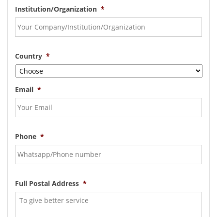
Institution/Organization
*
Country
*
Email
*
Phone
*
Full Postal Address
*