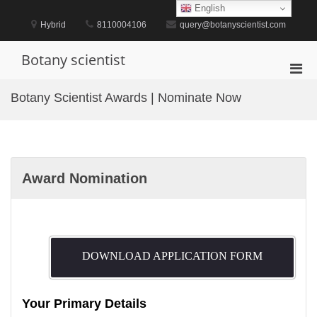
Skip
English
to
Hybrid
8110004106
query@botanyscientist.com
content
Botany scientist
Pri
Men
Botany Scientist Awards | Nominate Now
for
Mobi
Award Nomination
DOWNLOAD APPLICATION FORM
Your Primary Details