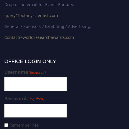
Drop us an email for Event Enquiry:
query@botanyscientist.com
General / Sponsors / Exhibiting / Advertising:
Contact@worldresearchawards.com
OFFICE LOGIN ONLY
Username
(Required)
Password
(Required)
Remember Me