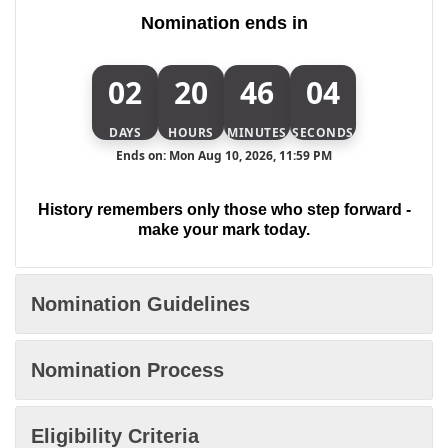
Nomination ends in
02
20
46
04
DAYS
HOURS
MINUTES
SECONDS
Ends on: Mon Aug 10, 2026, 11:59 PM
History remembers only those who step forward -
make your mark today.
Nomination Guidelines
Nomination Process
Eligibility Criteria